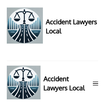
Accident Lawyers
Local
Accident Lawyers Local –
Expert legal help for injury
claims. Get top accident
attorneys near you for
maximum compensation.
Contact us now!
Accident
Lawyers Local
Accident Lawyers Local –
Expert legal help for injury