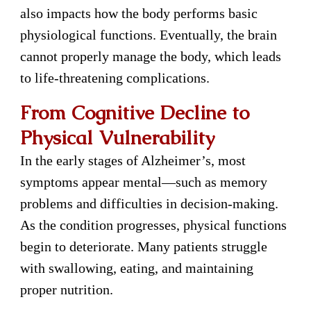
also impacts how the body performs basic
physiological functions. Eventually, the brain
cannot properly manage the body, which leads
to life-threatening complications.
From Cognitive Decline to
Physical Vulnerability
In the early stages of Alzheimer’s, most
symptoms appear mental—such as memory
problems and difficulties in decision-making.
As the condition progresses, physical functions
begin to deteriorate. Many patients struggle
with swallowing, eating, and maintaining
proper nutrition.