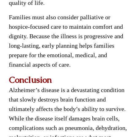
quality of life.
Families must also consider palliative or
hospice-focused care to maintain comfort and
dignity. Because the illness is progressive and
long-lasting, early planning helps families
prepare for the emotional, medical, and
financial aspects of care.
Conclusion
Alzheimer’s disease is a devastating condition
that slowly destroys brain function and
ultimately affects the body’s ability to survive.
While the disease itself damages brain cells,
complications such as pneumonia, dehydration,