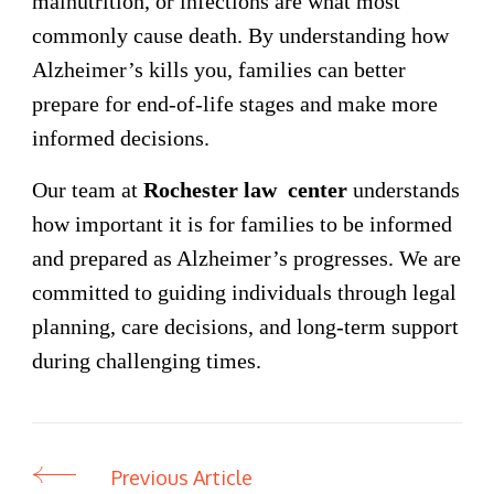
malnutrition, or infections are what most
commonly cause death. By understanding how
Alzheimer’s kills you, families can better
prepare for end-of-life stages and make more
informed decisions.
Our team at
Rochester law center
understands
how important it is for families to be informed
and prepared as Alzheimer’s progresses. We are
committed to guiding individuals through legal
planning, care decisions, and long-term support
during challenging times.
Previous Article
Post