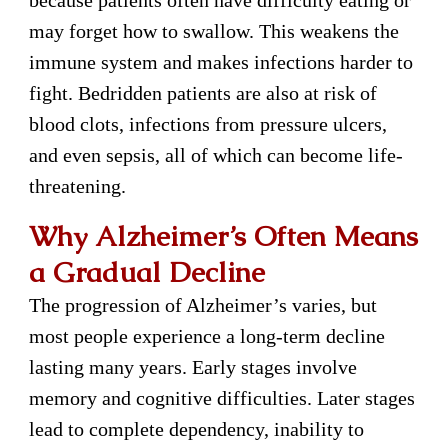
because patients often have difficulty eating or
may forget how to swallow. This weakens the
immune system and makes infections harder to
fight. Bedridden patients are also at risk of
blood clots, infections from pressure ulcers,
and even sepsis, all of which can become life-
threatening.
Why Alzheimer’s Often Means
a Gradual Decline
The progression of Alzheimer’s varies, but
most people experience a long-term decline
lasting many years. Early stages involve
memory and cognitive difficulties. Later stages
lead to complete dependency, inability to