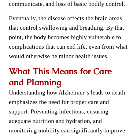
communicate, and loss of basic bodily control.
Eventually, the disease affects the brain areas
that control swallowing and breathing. By that
point, the body becomes highly vulnerable to
complications that can end life, even from what
would otherwise be minor health issues.
What This Means for Care
and Planning
Understanding how Alzheimer’s leads to death
emphasizes the need for proper care and
support. Preventing infections, ensuring
adequate nutrition and hydration, and
monitoring mobility can significantly improve