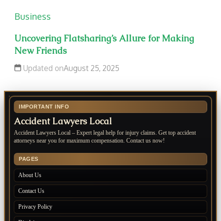
Business
Uncovering Flatsharing’s Allure for Making
New Friends
Updated on
August 25, 2025
IMPORTANT INFO
Accident Lawyers Local
Accident Lawyers Local – Expert legal help for injury claims. Get top accident
attorneys near you for maximum compensation. Contact us now!
PAGES
About Us
Contact Us
Privacy Policy