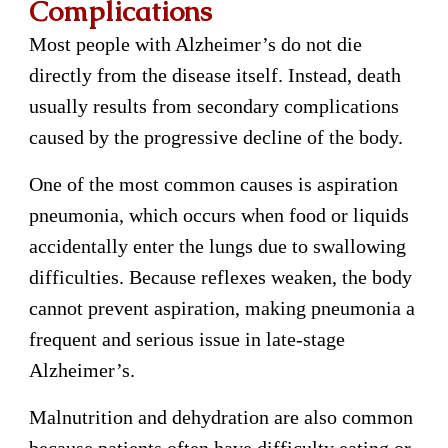
Complications
Most people with Alzheimer’s do not die
directly from the disease itself. Instead, death
usually results from secondary complications
caused by the progressive decline of the body.
One of the most common causes is aspiration
pneumonia, which occurs when food or liquids
accidentally enter the lungs due to swallowing
difficulties. Because reflexes weaken, the body
cannot prevent aspiration, making pneumonia a
frequent and serious issue in late-stage
Alzheimer’s.
Malnutrition and dehydration are also common