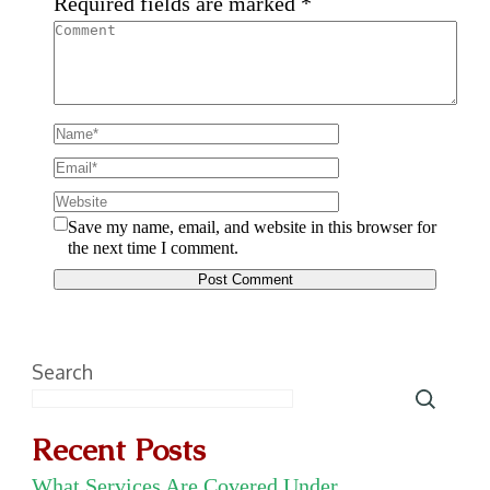
Required fields are marked
*
Save my name, email, and website in this browser for
the next time I comment.
Search
Recent Posts
What Services Are Covered Under