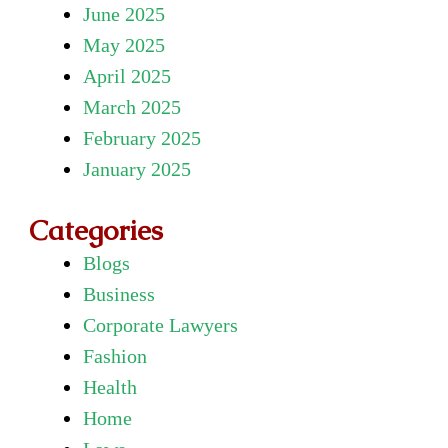
June 2025
May 2025
April 2025
March 2025
February 2025
January 2025
Categories
Blogs
Business
Corporate Lawyers
Fashion
Health
Home