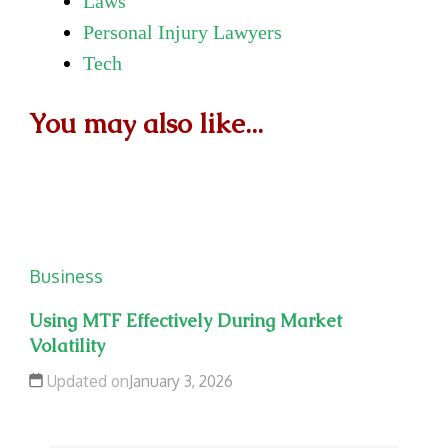
Laws
Personal Injury Lawyers
Tech
You may also like...
Business
Using MTF Effectively During Market
Volatility
Updated on
January 3, 2026