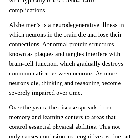
what typically leads to end-of-life
complications.
Alzheimer’s is a neurodegenerative illness in
which neurons in the brain die and lose their
connections. Abnormal protein structures
known as plaques and tangles interfere with
brain-cell function, which gradually destroys
communication between neurons. As more
neurons die, thinking and reasoning become
severely impaired over time.
Over the years, the disease spreads from
memory and learning centers to areas that
control essential physical abilities. This not
only causes confusion and cognitive decline but