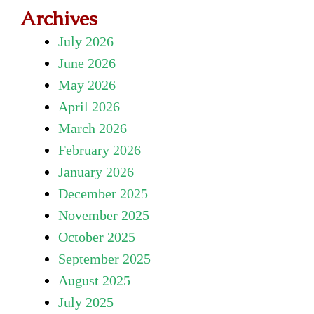
Archives
July 2026
June 2026
May 2026
April 2026
March 2026
February 2026
January 2026
December 2025
November 2025
October 2025
September 2025
August 2025
July 2025