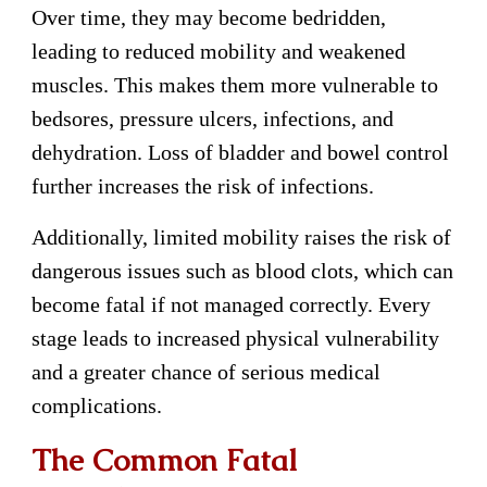
Over time, they may become bedridden,
leading to reduced mobility and weakened
muscles. This makes them more vulnerable to
bedsores, pressure ulcers, infections, and
dehydration. Loss of bladder and bowel control
further increases the risk of infections.
Additionally, limited mobility raises the risk of
dangerous issues such as blood clots, which can
become fatal if not managed correctly. Every
stage leads to increased physical vulnerability
and a greater chance of serious medical
complications.
The Common Fatal