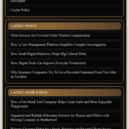
Disclaimer
Cookie Policy
LATEST POSTS
What Services Are Covered Under Workers’compensation
How a Case Management Platform Simplifies Complex Investigations
How Small Digital Behaviors Shape Big Cultural Shifts
How Digital Tools Can Improve Everyday Productivity
Why Insurance Companies Try To Get a Recorded Statement From You After
an Accident
LATEST HOME POSTS
How a Fort Worth Turf Company Helps Create Safer and More Enjoyable
Playgrounds
Organized and Reliable Relocation Services for Homes and Offices with
Moving Company in Weatherford