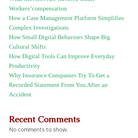
Workers’compensation
How a Case Management Platform Simplifies
Complex Investigations
How Small Digital Behaviors Shape Big
Cultural Shifts
How Digital Tools Can Improve Everyday
Productivity
Why Insurance Companies Try To Get a
Recorded Statement From You After an
Accident
Recent Comments
No comments to show.