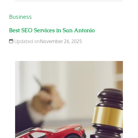
Business
Best SEO Services in San Antonio
Updated on
November 26, 2025