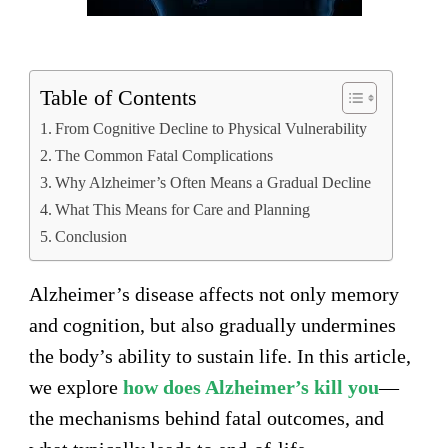
Table of Contents
From Cognitive Decline to Physical Vulnerability
The Common Fatal Complications
Why Alzheimer’s Often Means a Gradual Decline
What This Means for Care and Planning
Conclusion
Alzheimer’s disease affects not only memory
and cognition, but also gradually undermines
the body’s ability to sustain life. In this article,
we explore
how does Alzheimer’s kill you
—
the mechanisms behind fatal outcomes, and