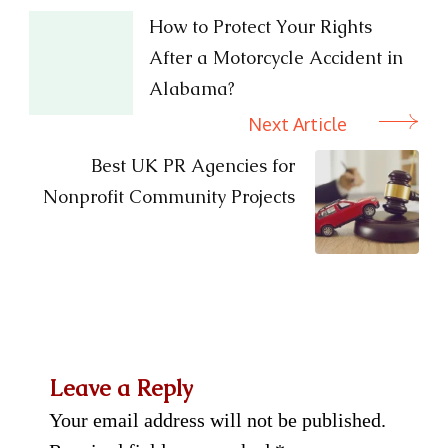
Navigation
How to Protect Your Rights
After a Motorcycle Accident in
Alabama?
Next Article
Best UK PR Agencies for
Nonprofit Community Projects
Leave a Reply
Your email address will not be published.