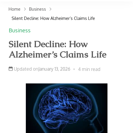
claims. Get top accident
Home
Business
attorneys near you for
Silent Decline: How Alzheimer’s Claims Life
maximum compensation.
Business
Contact us now!
Silent Decline: How
Alzheimer’s Claims Life
Updated on
January 13, 2026
4 min read