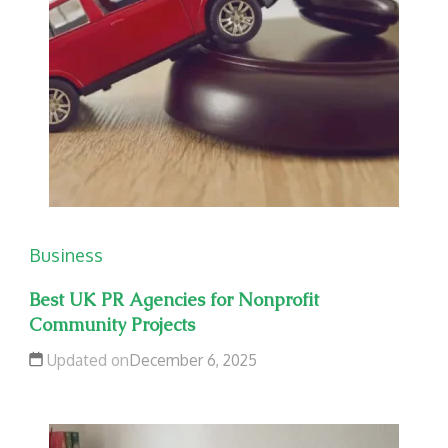
Business
Best UK PR Agencies for Nonprofit
Community Projects
Updated on
December 6, 2025