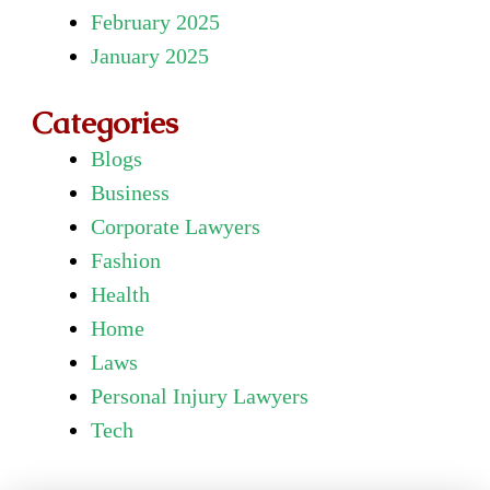
February 2025
January 2025
Categories
Blogs
Business
Corporate Lawyers
Fashion
Health
Home
Laws
Personal Injury Lawyers
Tech