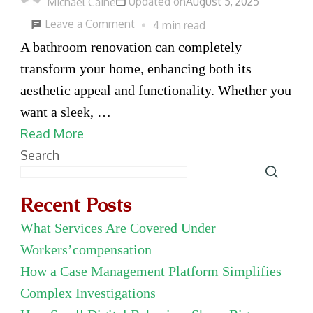
Updated on
August 5, 2025
Michael Caine
on
Leave a Comment
4 min read
Transform
A bathroom renovation can completely
Your
transform your home, enhancing both its
Bathroom:
aesthetic appeal and functionality. Whether you
The
want a sleek, …
Best
Read More
Services
Search
for
a
Recent Posts
Modern
What Services Are Covered Under
Renovation
Workers’compensation
How a Case Management Platform Simplifies
Complex Investigations