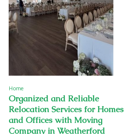
Enjoyable
Playgrounds
Home
Organized and Reliable
Relocation Services for Homes
and Offices with Moving
Company in Weatherford