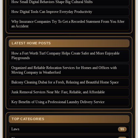
How Small Digital Behaviors Shape Big Cultural Shifts
How Digital Tools Can Improve Everyday Productivity
Why Insurance Companies Try To Get a Recorded Statement From You After
an Accident
LATEST HOME POSTS
How a Fort Worth Turf Company Helps Create Safer and More Enjoyable
Playgrounds
Organized and Reliable Relocation Services for Homes and Offices with
Moving Company in Weatherford
Balcony Cleaning Dubai for a Fresh, Relaxing and Beautiful Home Space
Junk Removal Services Near Me: Fast, Reliable, and Affordable
Key Benefits of Using a Professional Laundry Delivery Service
TOP CATEGORIES
Laws
55