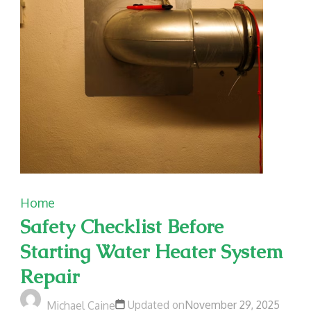
Home
Safety Checklist Before
Starting Water Heater System
Repair
Updated on
November 29, 2025
Michael Caine