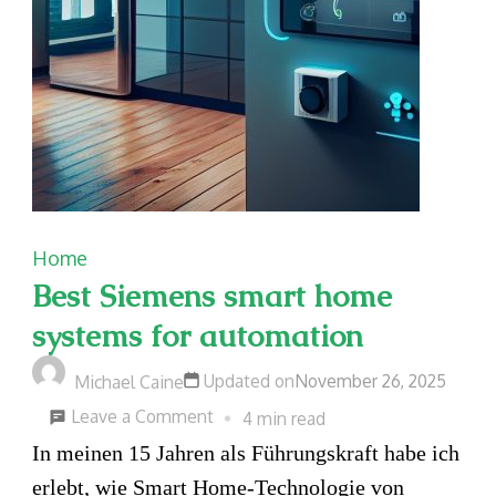
Home
Best Siemens smart home
systems for automation
Updated on
November 26, 2025
Michael Caine
on
Leave a Comment
4 min read
Best
In meinen 15 Jahren als Führungskraft habe ich
Siemens
erlebt, wie Smart Home-Technologie von