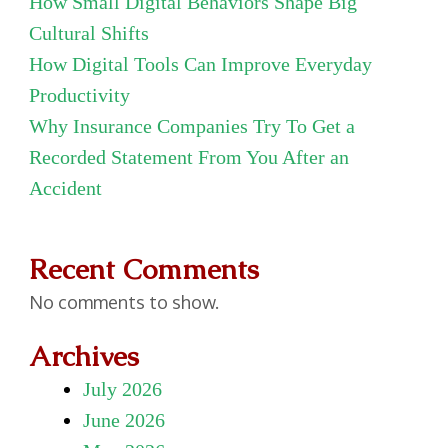
How Small Digital Behaviors Shape Big
Cultural Shifts
How Digital Tools Can Improve Everyday
Productivity
Why Insurance Companies Try To Get a
Recorded Statement From You After an
Accident
Recent Comments
No comments to show.
Archives
July 2026
June 2026