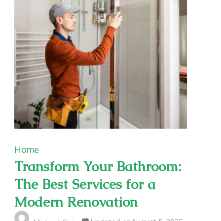
Home
Transform Your Bathroom:
The Best Services for a
Modern Renovation