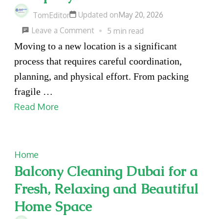
Updated on
May 20, 2026
TomEditor
on
Leave a Comment
5 min read
Organized
Moving to a new location is a significant
and
process that requires careful coordination,
Reliable
planning, and physical effort. From packing
Relocation
fragile …
Services
Read More
for
Homes
and
Home
Offices
Balcony Cleaning Dubai for a
with
Fresh, Relaxing and Beautiful
Moving
Home Space
Company