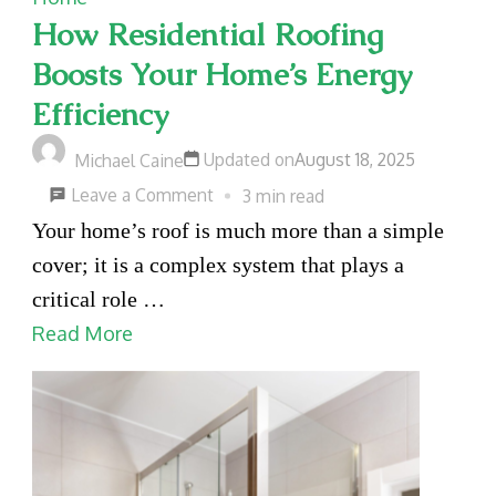
How Residential Roofing
Boosts Your Home’s Energy
Efficiency
Updated on
August 18, 2025
Michael Caine
on
Leave a Comment
3 min read
How
Your home’s roof is much more than a simple
Residential
cover; it is a complex system that plays a
Roofing
critical role …
Boosts
Read More
Your
Home’s
Energy
Efficiency