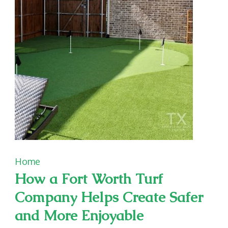
Home
How a Fort Worth Turf
Company Helps Create Safer
and More Enjoyable