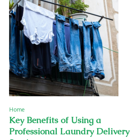
and
Affordable
Home
Key Benefits of Using a
Professional Laundry Delivery