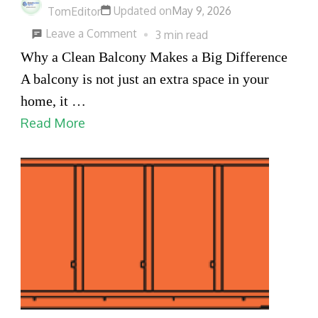
Updated on
May 9, 2026
in
TomEditor
on
Weatherford
Leave a Comment
3 min read
Balcony
Why a Clean Balcony Makes a Big Difference
Cleaning
A balcony is not just an extra space in your
Dubai
home, it …
for
Read More
a
Fresh,
Relaxing
and
Beautiful
Home
Space