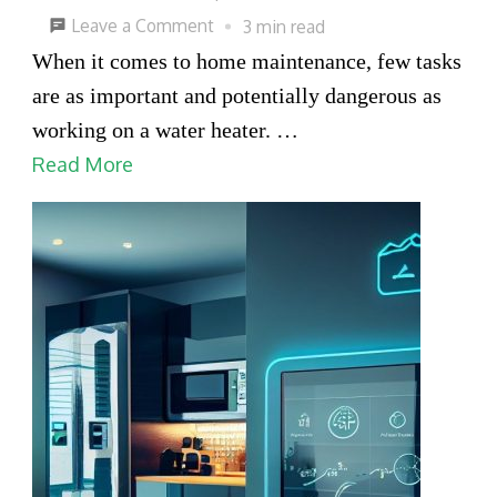
on
Leave a Comment
3 min read
Safety
When it comes to home maintenance, few tasks
Checklist
are as important and potentially dangerous as
Before
working on a water heater. …
Starting
Read More
Water
Heater
System
Repair