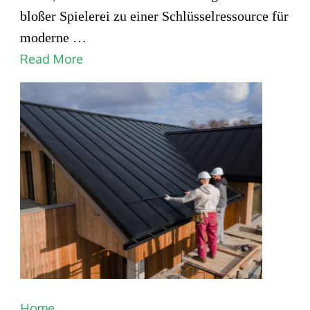
smart
bloßer Spielerei zu einer Schlüsselressource für
home
moderne …
systems
Read More
for
automation
Home