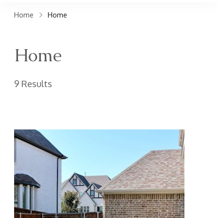
claims. Get top accident
Home
Home
attorneys near you for
maximum compensation.
Home
Contact us now!
9 Results