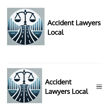
Accident Lawyers
Local
Accident Lawyers Local –
Expert legal help for injury
claims. Get top accident
attorneys near you for
maximum compensation.
Contact us now!
Accident
Lawyers Local
Accident Lawyers Local –
Expert legal help for injury