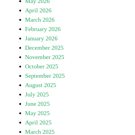
May 2026
April 2026
March 2026
February 2026
January 2026
December 2025
November 2025
October 2025
September 2025
August 2025
July 2025
June 2025
May 2025
April 2025
March 2025