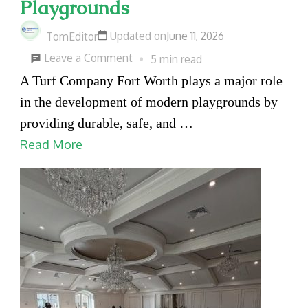
Playgrounds
Updated on
June 11, 2026
TomEditor
on
Leave a Comment
5 min read
How
A Turf Company Fort Worth plays a major role
a
in the development of modern playgrounds by
Fort
providing durable, safe, and …
Worth
Read More
Turf
Company
Helps
Create
Safer
and
More