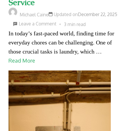
Service
Updated on
December 22, 2025
Michael Caine
on
Leave a Comment
3 min read
Key
In today’s fast-paced world, finding time for
Benefits
everyday chores can be challenging. One of
of
those crucial tasks is laundry, which …
Using
Read More
a
Professional
Laundry
Delivery
Service