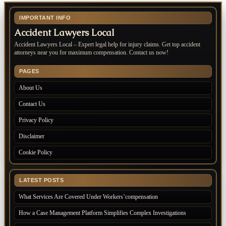
IMPORTANT INFO
Accident Lawyers Local
Accident Lawyers Local – Expert legal help for injury claims. Get top accident
attorneys near you for maximum compensation. Contact us now!
PAGES
About Us
Contact Us
Privacy Policy
Disclaimer
Cookie Policy
LATEST POSTS
What Services Are Covered Under Workers’compensation
How a Case Management Platform Simplifies Complex Investigations