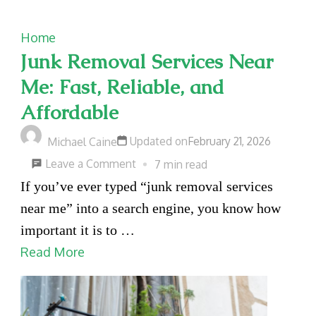
Home
Junk Removal Services Near
Me: Fast, Reliable, and
Affordable
Updated on
February 21, 2026
Michael Caine
on
Leave a Comment
7 min read
Junk
If you’ve ever typed “junk removal services
Removal
near me” into a search engine, you know how
Services
important it is to …
Near
Read More
Me:
Fast,
Reliable,