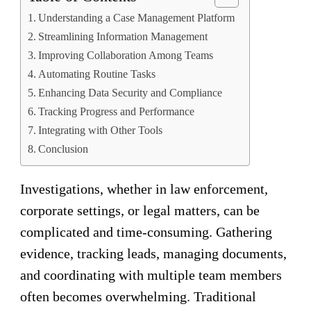
Understanding a Case Management Platform
Streamlining Information Management
Improving Collaboration Among Teams
Automating Routine Tasks
Enhancing Data Security and Compliance
Tracking Progress and Performance
Integrating with Other Tools
Conclusion
Investigations, whether in law enforcement,
corporate settings, or legal matters, can be
complicated and time-consuming. Gathering
evidence, tracking leads, managing documents,
and coordinating with multiple team members
often becomes overwhelming. Traditional