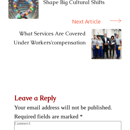
Shape Big Cultural Shifts
Next Article
What Services Are Covered
Under Workers’compensation
Leave a Reply
Your email address will not be published.
Required fields are marked
*