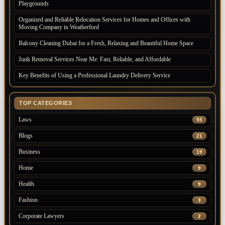
Playgrounds
Organized and Reliable Relocation Services for Homes and Offices with
Moving Company in Weatherford
Balcony Cleaning Dubai for a Fresh, Relaxing and Beautiful Home Space
Junk Removal Services Near Me: Fast, Reliable, and Affordable
Key Benefits of Using a Professional Laundry Delivery Service
TOP CATEGORIES
Laws
55
Blogs
21
Business
19
Home
9
Health
9
Fashion
3
Corporate Lawyers
2