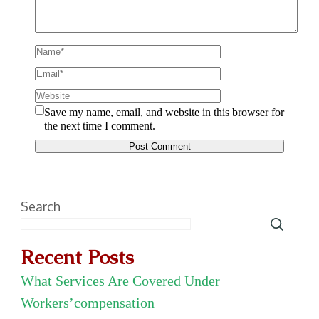
Save my name, email, and website in this browser for
the next time I comment.
Search
Recent Posts
What Services Are Covered Under
Workers’compensation