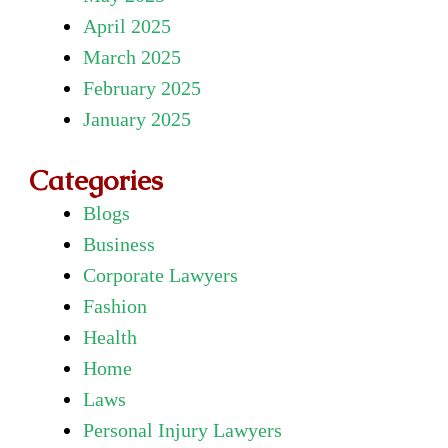
April 2025
March 2025
February 2025
January 2025
Categories
Blogs
Business
Corporate Lawyers
Fashion
Health
Home
Laws
Personal Injury Lawyers