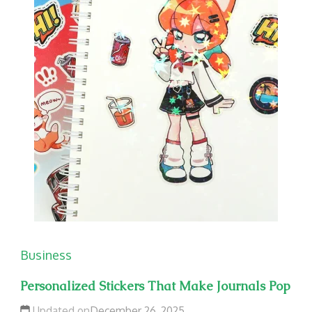
Business
Personalized Stickers That Make Journals Pop
Updated on
December 26, 2025