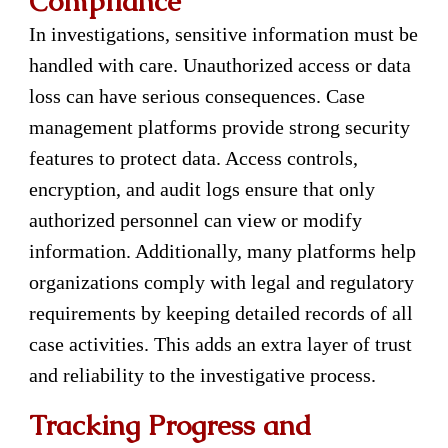
Compliance
In investigations, sensitive information must be
handled with care. Unauthorized access or data
loss can have serious consequences. Case
management platforms provide strong security
features to protect data. Access controls,
encryption, and audit logs ensure that only
authorized personnel can view or modify
information. Additionally, many platforms help
organizations comply with legal and regulatory
requirements by keeping detailed records of all
case activities. This adds an extra layer of trust
and reliability to the investigative process.
Tracking Progress and