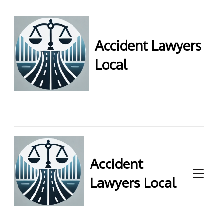
Accident Lawyers
Local
Accident Lawyers Local –
Expert legal help for injury
claims. Get top accident
attorneys near you for
maximum compensation.
Contact us now!
Accident
Lawyers Local
Accident Lawyers Local –
Expert legal help for injury