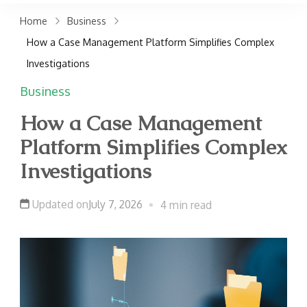
claims. Get top accident
Home
Business
attorneys near you for
How a Case Management Platform Simplifies Complex
maximum compensation.
Investigations
Contact us now!
Business
How a Case Management
Platform Simplifies Complex
Investigations
Updated on
July 7, 2026
4 min read