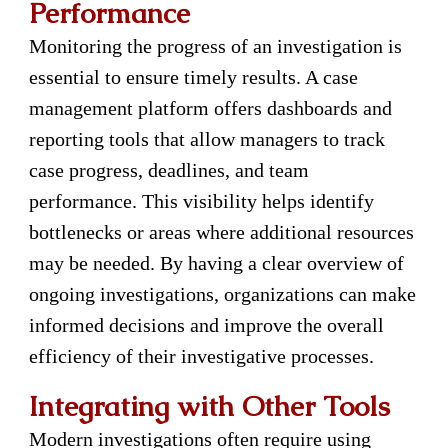
Performance
Monitoring the progress of an investigation is
essential to ensure timely results. A case
management platform offers dashboards and
reporting tools that allow managers to track
case progress, deadlines, and team
performance. This visibility helps identify
bottlenecks or areas where additional resources
may be needed. By having a clear overview of
ongoing investigations, organizations can make
informed decisions and improve the overall
efficiency of their investigative processes.
Integrating with Other Tools
Modern investigations often require using