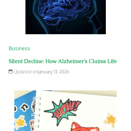
Business
Silent Decline: How Alzheimer’s Claims Life
Updated on
January 13, 2026