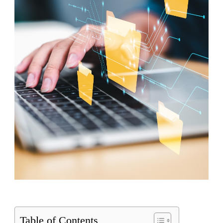
Table of Contents