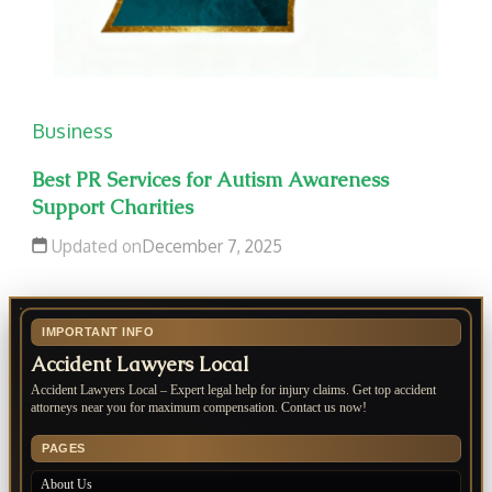
Business
Best PR Services for Autism Awareness
Support Charities
Updated on
December 7, 2025
IMPORTANT INFO
Accident Lawyers Local
Accident Lawyers Local – Expert legal help for injury claims. Get top accident
attorneys near you for maximum compensation. Contact us now!
PAGES
About Us