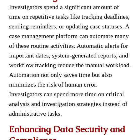
Investigators spend a significant amount of
time on repetitive tasks like tracking deadlines,
sending reminders, or updating case statuses. A
case management platform can automate many
of these routine activities. Automatic alerts for
important dates, system-generated reports, and
workflow tracking reduce the manual workload.
Automation not only saves time but also
minimizes the risk of human error.
Investigators can spend more time on critical
analysis and investigation strategies instead of
administrative tasks.
Enhancing Data Security and