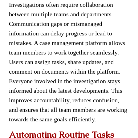
Investigations often require collaboration
between multiple teams and departments.
Communication gaps or mismanaged
information can delay progress or lead to
mistakes. A case management platform allows
team members to work together seamlessly.
Users can assign tasks, share updates, and
comment on documents within the platform.
Everyone involved in the investigation stays
informed about the latest developments. This
improves accountability, reduces confusion,
and ensures that all team members are working
towards the same goals efficiently.
Automating Routine Tasks