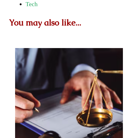
Tech
You may also like...