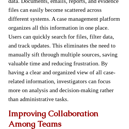
data. Documents, emails, reports, and evidence
files can easily become scattered across
different systems. A case management platform
organizes all this information in one place.
Users can quickly search for files, filter data,
and track updates. This eliminates the need to
manually sift through multiple sources, saving
valuable time and reducing frustration. By
having a clear and organized view of all case-
related information, investigators can focus
more on analysis and decision-making rather
than administrative tasks.
Improving Collaboration
Among Teams