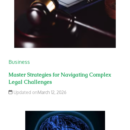
Business
Master Strategies for Navigating Complex
Legal Challenges
Updated on
March 12, 2026