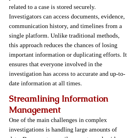
related to a case is stored securely.
Investigators can access documents, evidence,
communication history, and timelines from a
single platform. Unlike traditional methods,
this approach reduces the chances of losing
important information or duplicating efforts. It
ensures that everyone involved in the
investigation has access to accurate and up-to-
date information at all times.
Streamlining Information
Management
One of the main challenges in complex
investigations is handling large amounts of