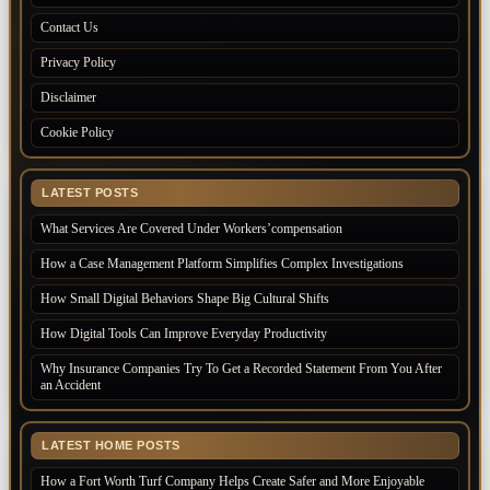
Contact Us
Privacy Policy
Disclaimer
Cookie Policy
LATEST POSTS
What Services Are Covered Under Workers’compensation
How a Case Management Platform Simplifies Complex Investigations
How Small Digital Behaviors Shape Big Cultural Shifts
How Digital Tools Can Improve Everyday Productivity
Why Insurance Companies Try To Get a Recorded Statement From You After
an Accident
LATEST HOME POSTS
How a Fort Worth Turf Company Helps Create Safer and More Enjoyable