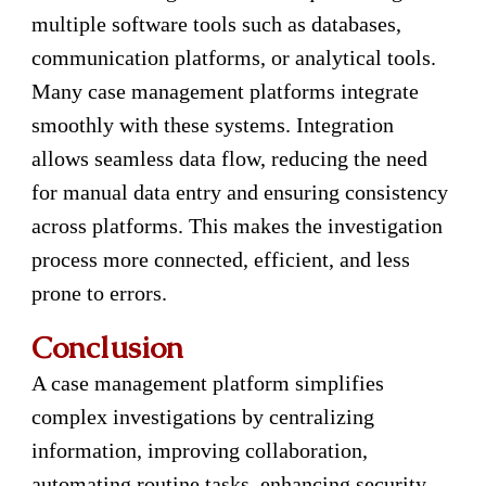
multiple software tools such as databases,
communication platforms, or analytical tools.
Many case management platforms integrate
smoothly with these systems. Integration
allows seamless data flow, reducing the need
for manual data entry and ensuring consistency
across platforms. This makes the investigation
process more connected, efficient, and less
prone to errors.
Conclusion
A case management platform simplifies
complex investigations by centralizing
information, improving collaboration,
automating routine tasks, enhancing security,