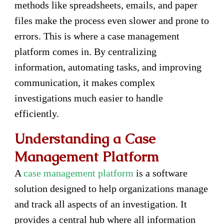
methods like spreadsheets, emails, and paper
files make the process even slower and prone to
errors. This is where a case management
platform comes in. By centralizing
information, automating tasks, and improving
communication, it makes complex
investigations much easier to handle
efficiently.
Understanding a Case
Management Platform
A
case management platform
is a software
solution designed to help organizations manage
and track all aspects of an investigation. It
provides a central hub where all information