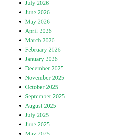
July 2026
June 2026
May 2026
April 2026
March 2026
February 2026
January 2026
December 2025
November 2025
October 2025
September 2025
August 2025
July 2025
June 2025
May 2025