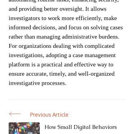
and providing better oversight. It allows
investigators to work more efficiently, make
informed decisions, and focus on solving cases
rather than managing administrative burdens.
For organizations dealing with complicated
investigations, adopting a case management
platform is a practical and effective way to
ensure accurate, timely, and well-organized
investigative processes.
Previous Article
Post
Navigation
How Small Digital Behaviors