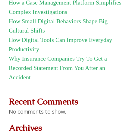
How a Case Management Platform Simplifies
Complex Investigations
How Small Digital Behaviors Shape Big
Cultural Shifts
How Digital Tools Can Improve Everyday
Productivity
Why Insurance Companies Try To Get a
Recorded Statement From You After an
Accident
Recent Comments
No comments to show.
Archives