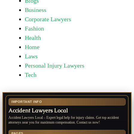
Blogs
Business
Corporate Lawyers
Fashion
Health
Home
Laws
Personal Injury Lawyers
Tech
IMPORTANT INFO
Accident Lawyers Local
Accident Lawyers Local – Expert legal help for injury claims. Get top accident
attorneys near you for maximum compensation. Contact us now!
PAGES