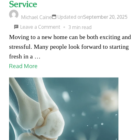
Service
Updated on
September 20, 2025
Michael Caine
on
Leave a Comment
3 min read
5
Moving to a new home can be both exciting and
Benefits
stressful. Many people look forward to starting
of
fresh in a …
Hiring
Read More
a
Moving
Service