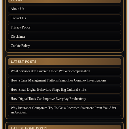
About Us
Contact Us
Privacy Policy
Disclaimer
Cookie Policy
LATEST POSTS
What Services Are Covered Under Workers’compensation
How a Case Management Platform Simplifies Complex Investigations
How Small Digital Behaviors Shape Big Cultural Shifts
How Digital Tools Can Improve Everyday Productivity
Why Insurance Companies Try To Get a Recorded Statement From You After
an Accident
LATEST HOME POSTS