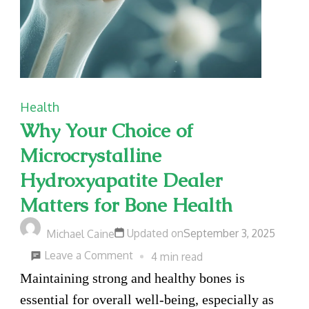
Health
Why Your Choice of
Microcrystalline
Hydroxyapatite Dealer
Matters for Bone Health
Updated on
September 3, 2025
Michael Caine
on
Leave a Comment
4 min read
Why
Maintaining strong and healthy bones is
Your
essential for overall well-being, especially as