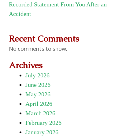
Recorded Statement From You After an
Accident
Recent Comments
No comments to show.
Archives
July 2026
June 2026
May 2026
April 2026
March 2026
February 2026
January 2026