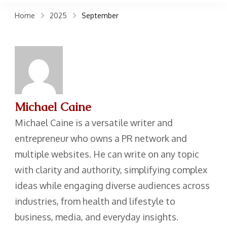
claims. Get top accident
Home
2025
September
attorneys near you for
maximum compensation.
Contact us now!
Michael Caine
Michael Caine is a versatile writer and
entrepreneur who owns a PR network and
multiple websites. He can write on any topic
with clarity and authority, simplifying complex
ideas while engaging diverse audiences across
industries, from health and lifestyle to
business, media, and everyday insights.