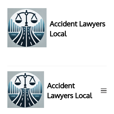
Accident Lawyers
Local
Accident Lawyers Local –
Expert legal help for injury
claims. Get top accident
attorneys near you for
maximum compensation.
Contact us now!
Accident
Lawyers Local
Accident Lawyers Local –
Expert legal help for injury