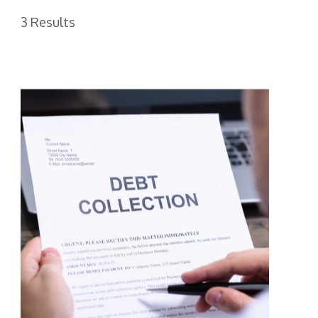
3 Results