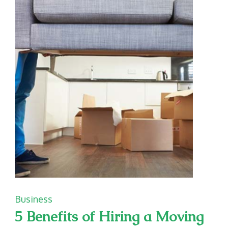
a
Business
Debt
Collection
Attorney
Business
5 Benefits of Hiring a Moving