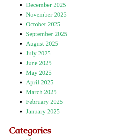
December 2025
November 2025
October 2025
September 2025
August 2025
July 2025
June 2025
May 2025
April 2025
March 2025
February 2025
January 2025
Categories