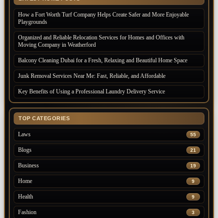
How a Fort Worth Turf Company Helps Create Safer and More Enjoyable
Playgrounds
Organized and Reliable Relocation Services for Homes and Offices with
Moving Company in Weatherford
Balcony Cleaning Dubai for a Fresh, Relaxing and Beautiful Home Space
Junk Removal Services Near Me: Fast, Reliable, and Affordable
Key Benefits of Using a Professional Laundry Delivery Service
TOP CATEGORIES
Laws
55
Blogs
21
Business
19
Home
9
Health
9
Fashion
3