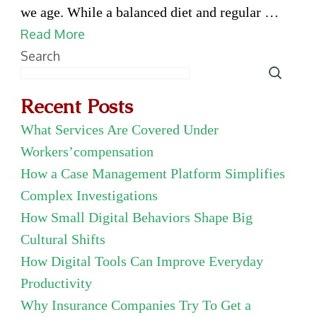
Choice
we age. While a balanced diet and regular …
of
Read More
Microcrystalline
Search
Hydroxyapatite
Dealer
Recent Posts
Matters
What Services Are Covered Under
for
Workers’compensation
Bone
How a Case Management Platform Simplifies
Health
Complex Investigations
How Small Digital Behaviors Shape Big
Cultural Shifts
How Digital Tools Can Improve Everyday
Productivity
Why Insurance Companies Try To Get a