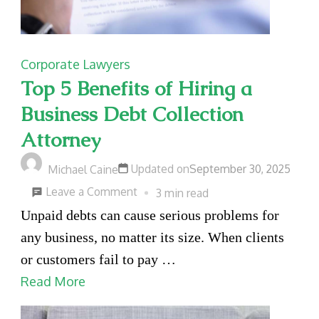
Corporate Lawyers
Top 5 Benefits of Hiring a
Business Debt Collection
Attorney
Updated on
September 30, 2025
Michael Caine
on
Leave a Comment
3 min read
Top
Unpaid debts can cause serious problems for
5
any business, no matter its size. When clients
Benefits
or customers fail to pay …
of
Read More
Hiring