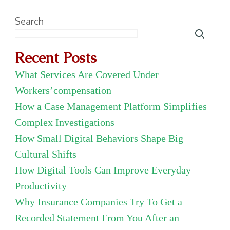
Search
Recent Posts
What Services Are Covered Under
Workers’compensation
How a Case Management Platform Simplifies
Complex Investigations
How Small Digital Behaviors Shape Big
Cultural Shifts
How Digital Tools Can Improve Everyday
Productivity
Why Insurance Companies Try To Get a
Recorded Statement From You After an