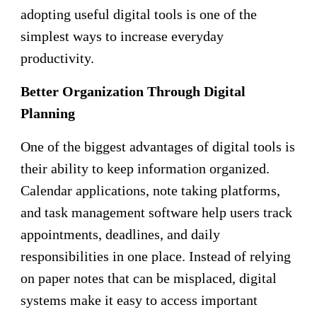
adopting useful digital tools is one of the
simplest ways to increase everyday
productivity.
Better Organization Through Digital
Planning
One of the biggest advantages of digital tools is
their ability to keep information organized.
Calendar applications, note taking platforms,
and task management software help users track
appointments, deadlines, and daily
responsibilities in one place. Instead of relying
on paper notes that can be misplaced, digital
systems make it easy to access important