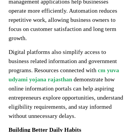
management applications help businesses
operate more efficiently. Automation reduces
repetitive work, allowing business owners to
focus on customer satisfaction and long term
growth.
Digital platforms also simplify access to
business related information and government
programs. Resources connected with
cm yuva
udyami yojana rajasthan
demonstrate how
online information portals can help aspiring
entrepreneurs explore opportunities, understand
eligibility requirements, and stay informed
without unnecessary delays.
Building Better Daily Habits