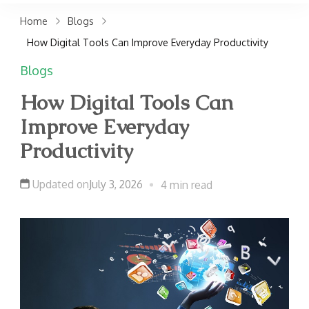
claims. Get top accident
Home
Blogs
attorneys near you for
How Digital Tools Can Improve Everyday Productivity
maximum compensation.
Blogs
Contact us now!
How Digital Tools Can
Improve Everyday
Productivity
Updated on
July 3, 2026
4 min read