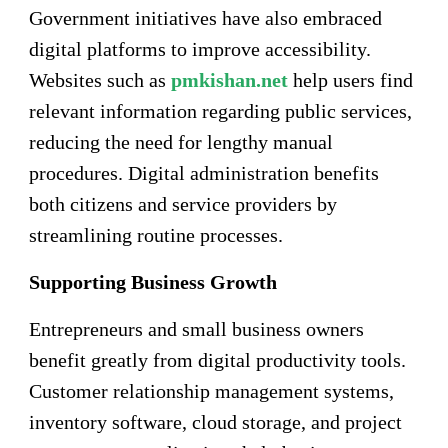
Government initiatives have also embraced
digital platforms to improve accessibility.
Websites such as
pmkishan.net
help users find
relevant information regarding public services,
reducing the need for lengthy manual
procedures. Digital administration benefits
both citizens and service providers by
streamlining routine processes.
Supporting Business Growth
Entrepreneurs and small business owners
benefit greatly from digital productivity tools.
Customer relationship management systems,
inventory software, cloud storage, and project