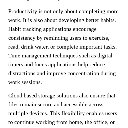
Productivity is not only about completing more
work. It is also about developing better habits.
Habit tracking applications encourage
consistency by reminding users to exercise,
read, drink water, or complete important tasks.
Time management techniques such as digital
timers and focus applications help reduce
distractions and improve concentration during
work sessions.
Cloud based storage solutions also ensure that
files remain secure and accessible across
multiple devices. This flexibility enables users
to continue working from home, the office, or