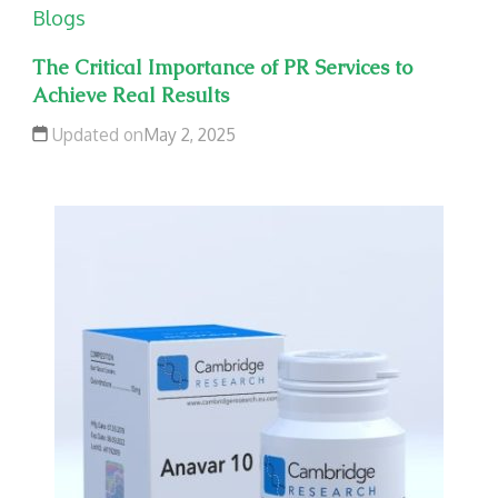
Blogs
The Critical Importance of PR Services to
Achieve Real Results
Updated on
May 2, 2025