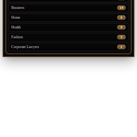
Business
19
Home
9
Health
9
Fashion
3
Corporate Lawyers
2