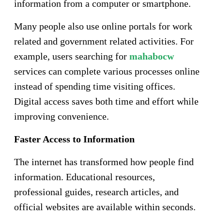
information from a computer or smartphone.
Many people also use online portals for work
related and government related activities. For
example, users searching for
mahabocw
services can complete various processes online
instead of spending time visiting offices.
Digital access saves both time and effort while
improving convenience.
Faster Access to Information
The internet has transformed how people find
information. Educational resources,
professional guides, research articles, and
official websites are available within seconds.