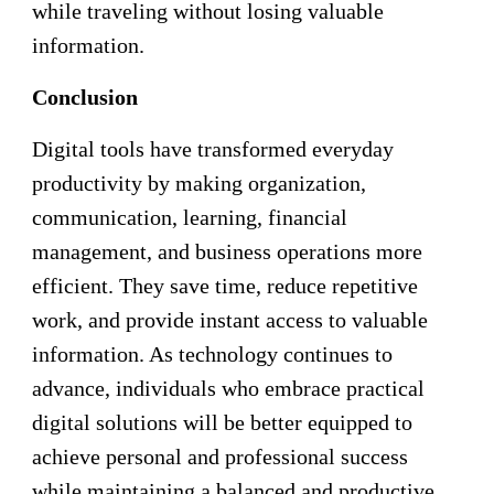
while traveling without losing valuable
information.
Conclusion
Digital tools have transformed everyday
productivity by making organization,
communication, learning, financial
management, and business operations more
efficient. They save time, reduce repetitive
work, and provide instant access to valuable
information. As technology continues to
advance, individuals who embrace practical
digital solutions will be better equipped to
achieve personal and professional success
while maintaining a balanced and productive