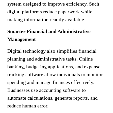
system designed to improve efficiency. Such
digital platforms reduce paperwork while
making information readily available.
Smarter Financial and Administrative
Management
Digital technology also simplifies financial
planning and administrative tasks. Online
banking, budgeting applications, and expense
tracking software allow individuals to monitor
spending and manage finances effectively.
Businesses use accounting software to
automate calculations, generate reports, and
reduce human error.