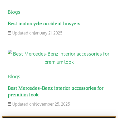
Blogs
Best motorcycle accident lawyers
Updated on
January 21, 2025
Blogs
Best Mercedes-Benz interior accessories for
premium look
Updated on
November 25, 2025