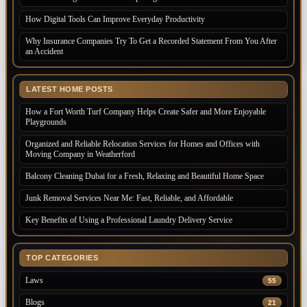
How Digital Tools Can Improve Everyday Productivity
Why Insurance Companies Try To Get a Recorded Statement From You After
an Accident
LATEST HOME POSTS
How a Fort Worth Turf Company Helps Create Safer and More Enjoyable
Playgrounds
Organized and Reliable Relocation Services for Homes and Offices with
Moving Company in Weatherford
Balcony Cleaning Dubai for a Fresh, Relaxing and Beautiful Home Space
Junk Removal Services Near Me: Fast, Reliable, and Affordable
Key Benefits of Using a Professional Laundry Delivery Service
TOP CATEGORIES
Laws
55
Blogs
21