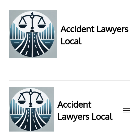
Accident Lawyers
Local
Accident Lawyers Local –
Expert legal help for injury
claims. Get top accident
attorneys near you for
maximum compensation.
Contact us now!
Accident
Lawyers Local
Accident Lawyers Local –
Expert legal help for injury