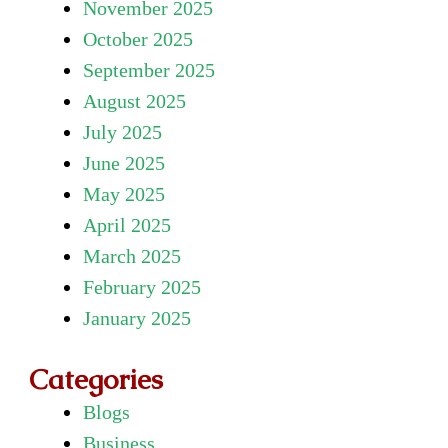
November 2025
October 2025
September 2025
August 2025
July 2025
June 2025
May 2025
April 2025
March 2025
February 2025
January 2025
Categories
Blogs
Business