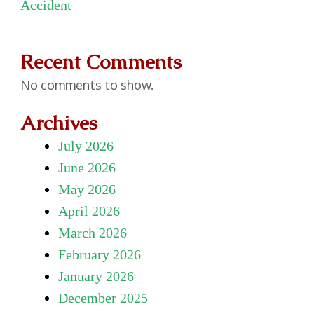
Accident
Recent Comments
No comments to show.
Archives
July 2026
June 2026
May 2026
April 2026
March 2026
February 2026
January 2026
December 2025