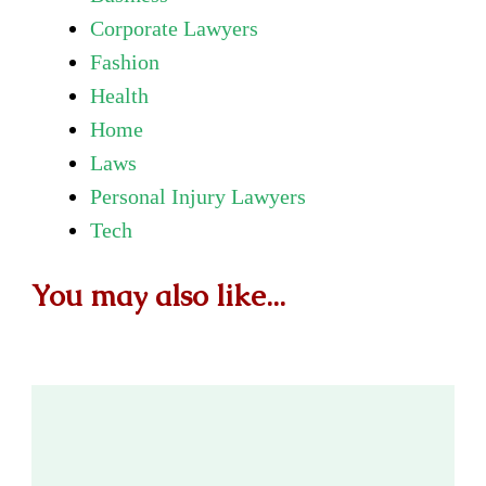
Corporate Lawyers
Fashion
Health
Home
Laws
Personal Injury Lawyers
Tech
You may also like...