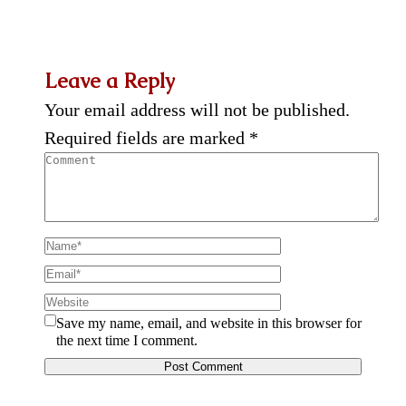
Leave a Reply
Your email address will not be published.
Required fields are marked
*
Save my name, email, and website in this browser for
the next time I comment.