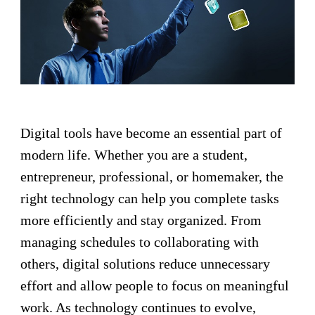
Digital tools have become an essential part of
modern life. Whether you are a student,
entrepreneur, professional, or homemaker, the
right technology can help you complete tasks
more efficiently and stay organized. From
managing schedules to collaborating with
others, digital solutions reduce unnecessary
effort and allow people to focus on meaningful
work. As technology continues to evolve,