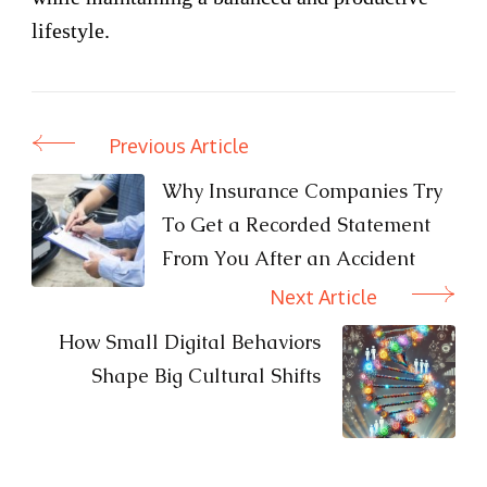
lifestyle.
Previous Article
Post
Navigation
Why Insurance Companies Try
To Get a Recorded Statement
From You After an Accident
Next Article
How Small Digital Behaviors
Shape Big Cultural Shifts