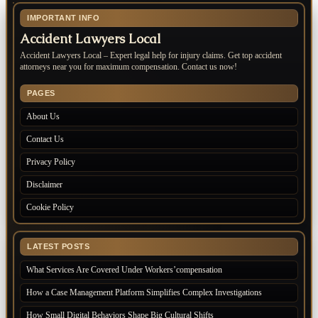
IMPORTANT INFO
Accident Lawyers Local
Accident Lawyers Local – Expert legal help for injury claims. Get top accident
attorneys near you for maximum compensation. Contact us now!
PAGES
About Us
Contact Us
Privacy Policy
Disclaimer
Cookie Policy
LATEST POSTS
What Services Are Covered Under Workers’compensation
How a Case Management Platform Simplifies Complex Investigations
How Small Digital Behaviors Shape Big Cultural Shifts