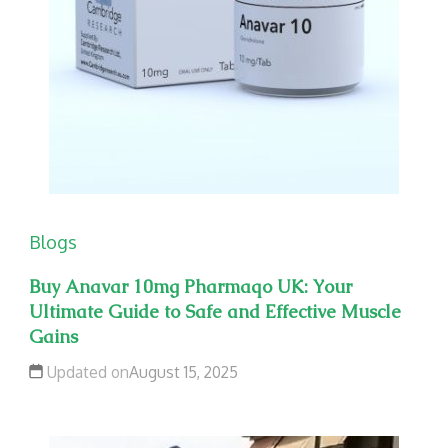
Blogs
Buy Anavar 10mg Pharmaqo UK: Your
Ultimate Guide to Safe and Effective Muscle
Gains
Updated on
August 15, 2025