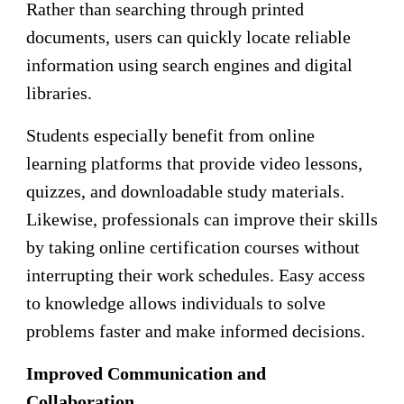
Rather than searching through printed
documents, users can quickly locate reliable
information using search engines and digital
libraries.
Students especially benefit from online
learning platforms that provide video lessons,
quizzes, and downloadable study materials.
Likewise, professionals can improve their skills
by taking online certification courses without
interrupting their work schedules. Easy access
to knowledge allows individuals to solve
problems faster and make informed decisions.
Improved Communication and
Collaboration