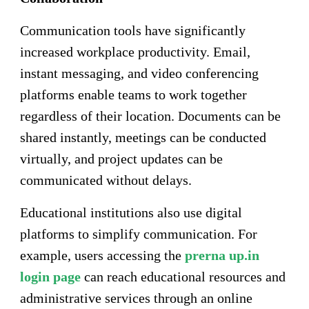
Communication tools have significantly
increased workplace productivity. Email,
instant messaging, and video conferencing
platforms enable teams to work together
regardless of their location. Documents can be
shared instantly, meetings can be conducted
virtually, and project updates can be
communicated without delays.
Educational institutions also use digital
platforms to simplify communication. For
example, users accessing the
prerna up.in
login page
can reach educational resources and
administrative services through an online