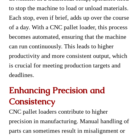
to stop the machine to load or unload materials.
Each stop, even if brief, adds up over the course
of a day. With a CNC pallet loader, this process
becomes automated, ensuring that the machine
can run continuously. This leads to higher
productivity and more consistent output, which
is crucial for meeting production targets and
deadlines.
Enhancing Precision and
Consistency
CNC pallet loaders contribute to higher
precision in manufacturing. Manual handling of
parts can sometimes result in misalignment or