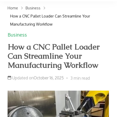
claims. Get top accident
Home
Business
attorneys near you for
How a CNC Pallet Loader Can Streamline Your
maximum compensation.
Manufacturing Workflow
Contact us now!
Business
How a CNC Pallet Loader
Can Streamline Your
Manufacturing Workflow
Updated on
October 16, 2025
3 min read