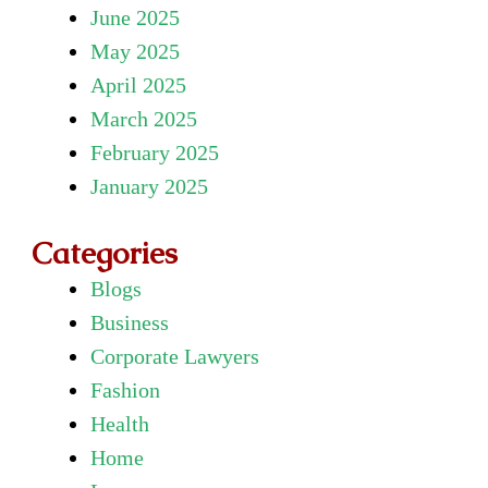
June 2025
May 2025
April 2025
March 2025
February 2025
January 2025
Categories
Blogs
Business
Corporate Lawyers
Fashion
Health
Home