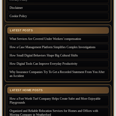
Disclaimer
Cookie Policy
LATEST POSTS
What Services Are Covered Under Workers’compensation
How a Case Management Platform Simplifies Complex Investigations
How Small Digital Behaviors Shape Big Cultural Shifts
How Digital Tools Can Improve Everyday Productivity
Why Insurance Companies Try To Get a Recorded Statement From You After
an Accident
LATEST HOME POSTS
How a Fort Worth Turf Company Helps Create Safer and More Enjoyable
Playgrounds
Organized and Reliable Relocation Services for Homes and Offices with
Moving Company in Weatherford