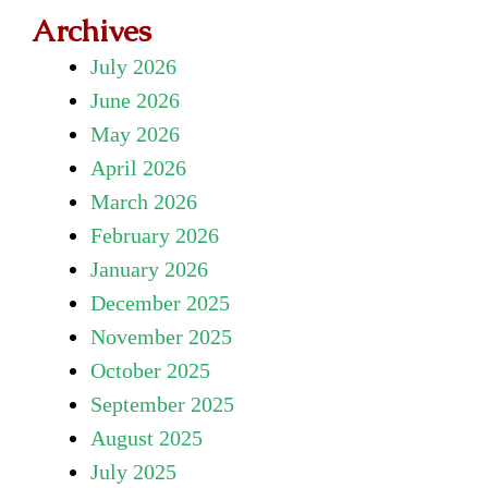
Archives
July 2026
June 2026
May 2026
April 2026
March 2026
February 2026
January 2026
December 2025
November 2025
October 2025
September 2025
August 2025
July 2025