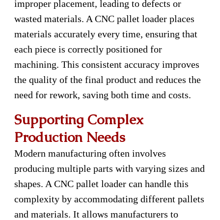
improper placement, leading to defects or
wasted materials. A CNC pallet loader places
materials accurately every time, ensuring that
each piece is correctly positioned for
machining. This consistent accuracy improves
the quality of the final product and reduces the
need for rework, saving both time and costs.
Supporting Complex
Production Needs
Modern manufacturing often involves
producing multiple parts with varying sizes and
shapes. A CNC pallet loader can handle this
complexity by accommodating different pallets
and materials. It allows manufacturers to