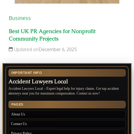
Business
Best UK PR Agencies for Nonprofit
Community Projects
Updated on
December 6, 2025
IMPORTANT INFO
Accident Lawyers Local
Accident Lawyers Local – Expert legal help for injury claims. Get top accident
attorneys near you for maximum compensation. Contact us now!
PAGES
About Us
Contact Us
Privacy Policy