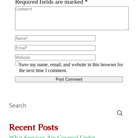
Required fields are marked
*
Save my name, email, and website in this browser for
the next time I comment.
Search
Recent Posts
What Services Are Covered Under