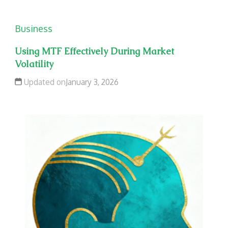
Business
Using MTF Effectively During Market
Volatility
Updated on
January 3, 2026