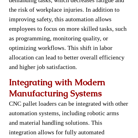
demanding tasks, which decreases fatigue and
the risk of workplace injuries. In addition to
improving safety, this automation allows
employees to focus on more skilled tasks, such
as programming, monitoring quality, or
optimizing workflows. This shift in labor
allocation can lead to better overall efficiency
and higher job satisfaction.
Integrating with Modern
Manufacturing Systems
CNC pallet loaders can be integrated with other
automation systems, including robotic arms
and material handling solutions. This
integration allows for fully automated