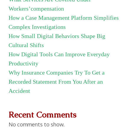
Workers’compensation
How a Case Management Platform Simplifies
Complex Investigations
How Small Digital Behaviors Shape Big
Cultural Shifts
How Digital Tools Can Improve Everyday
Productivity
Why Insurance Companies Try To Get a
Recorded Statement From You After an
Accident
Recent Comments
No comments to show.