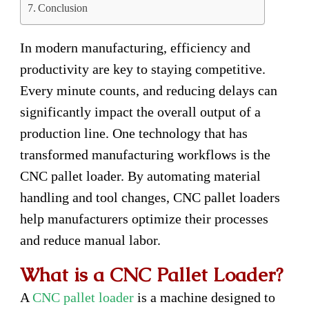
Conclusion
In modern manufacturing, efficiency and
productivity are key to staying competitive.
Every minute counts, and reducing delays can
significantly impact the overall output of a
production line. One technology that has
transformed manufacturing workflows is the
CNC pallet loader. By automating material
handling and tool changes, CNC pallet loaders
help manufacturers optimize their processes
and reduce manual labor.
What is a CNC Pallet Loader?
A
CNC pallet loader
is a machine designed to