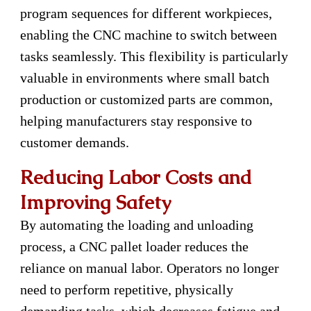
program sequences for different workpieces,
enabling the CNC machine to switch between
tasks seamlessly. This flexibility is particularly
valuable in environments where small batch
production or customized parts are common,
helping manufacturers stay responsive to
customer demands.
Reducing Labor Costs and
Improving Safety
By automating the loading and unloading
process, a CNC pallet loader reduces the
reliance on manual labor. Operators no longer
need to perform repetitive, physically