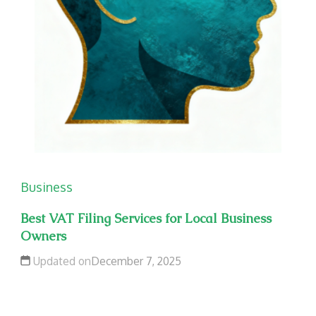
Business
Best VAT Filing Services for Local Business
Owners
Updated on
December 7, 2025