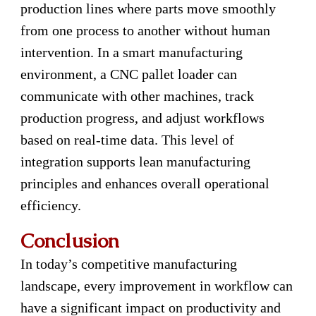
production lines where parts move smoothly
from one process to another without human
intervention. In a smart manufacturing
environment, a CNC pallet loader can
communicate with other machines, track
production progress, and adjust workflows
based on real-time data. This level of
integration supports lean manufacturing
principles and enhances overall operational
efficiency.
Conclusion
In today’s competitive manufacturing
landscape, every improvement in workflow can
have a significant impact on productivity and