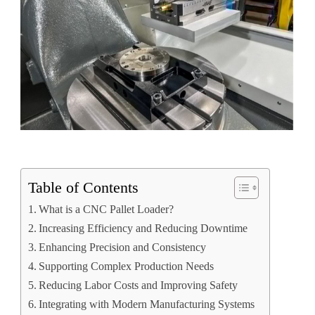
Table of Contents
What is a CNC Pallet Loader?
Increasing Efficiency and Reducing Downtime
Enhancing Precision and Consistency
Supporting Complex Production Needs
Reducing Labor Costs and Improving Safety
Integrating with Modern Manufacturing Systems