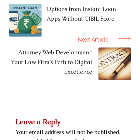
Navigation
Options from Instant Loan
Apps Without CIBIL Score
Next Article
Attorney Web Development:
Your Law Firm’s Path to Digital
Excellence
Leave a Reply
Your email address will not be published.