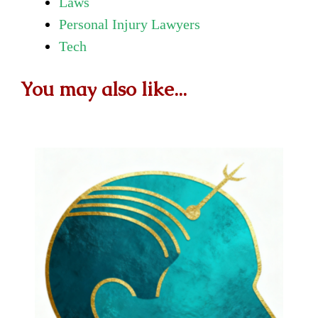
Laws
Personal Injury Lawyers
Tech
You may also like...