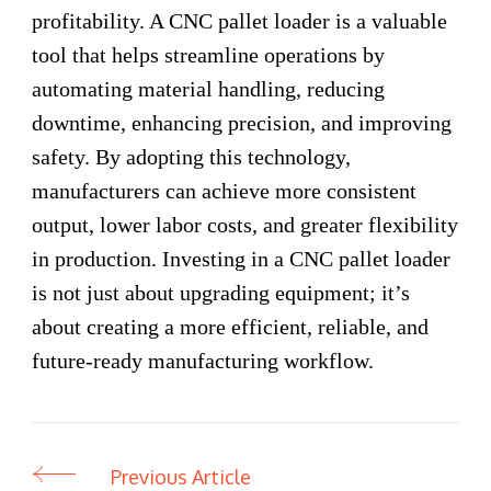
profitability. A CNC pallet loader is a valuable
tool that helps streamline operations by
automating material handling, reducing
downtime, enhancing precision, and improving
safety. By adopting this technology,
manufacturers can achieve more consistent
output, lower labor costs, and greater flexibility
in production. Investing in a CNC pallet loader
is not just about upgrading equipment; it’s
about creating a more efficient, reliable, and
future-ready manufacturing workflow.
Previous Article
Post