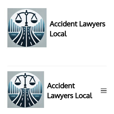
Accident Lawyers
Local
Accident Lawyers Local –
Expert legal help for injury
claims. Get top accident
attorneys near you for
maximum compensation.
Contact us now!
Accident
Lawyers Local
Accident Lawyers Local –
Expert legal help for injury