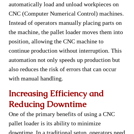
automatically load and unload workpieces on
CNC (Computer Numerical Control) machines.
Instead of operators manually placing parts on
the machine, the pallet loader moves them into
position, allowing the CNC machine to
continue production without interruption. This
automation not only speeds up production but
also reduces the risk of errors that can occur
with manual handling.
Increasing Efficiency and
Reducing Downtime
One of the primary benefits of using a CNC
pallet loader is its ability to minimize
downtime. In a traditional setup, operators need