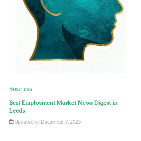
Business
Best Employment Market News Digest in
Leeds
Updated on
December 7, 2025